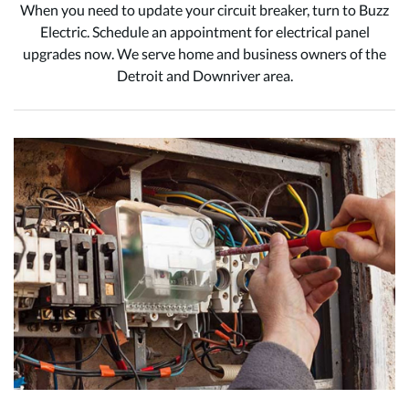
When you need to update your circuit breaker, turn to Buzz
Electric. Schedule an appointment for electrical panel
upgrades now. We serve home and business owners of the
Detroit and Downriver area.