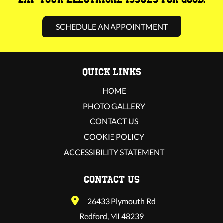
SCHEDULE AN APPOINTMENT
QUICK LINKS
HOME
PHOTO GALLERY
CONTACT US
COOKIE POLICY
ACCESSIBILITY STATEMENT
CONTACT US
26433 Plymouth Rd
Redford, MI 48239