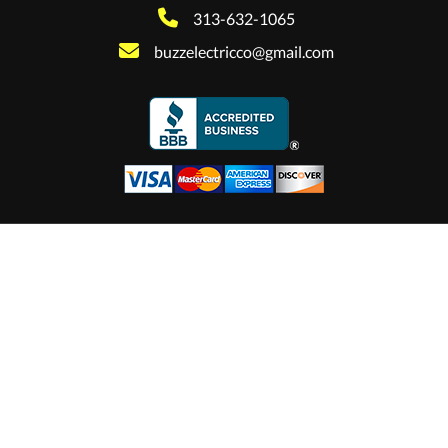
313-632-1065
buzzelectricco@gmail.com