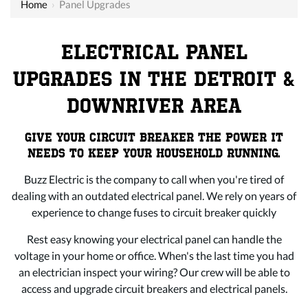
Home
›
Panel Upgrades
ELECTRICAL PANEL
UPGRADES IN THE DETROIT &
DOWNRIVER AREA
GIVE YOUR CIRCUIT BREAKER THE POWER IT
NEEDS TO KEEP YOUR HOUSEHOLD RUNNING.
Buzz Electric is the company to call when you're tired of
dealing with an outdated electrical panel. We rely on years of
experience to change fuses to circuit breaker quickly
Rest easy knowing your electrical panel can handle the
voltage in your home or office. When's the last time you had
an electrician inspect your wiring? Our crew will be able to
access and upgrade circuit breakers and electrical panels.