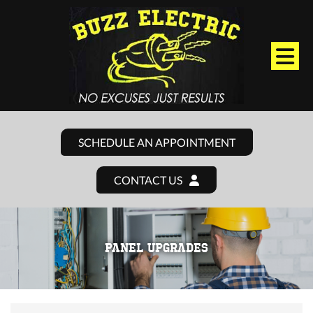
SCHEDULE AN APPOINTMENT
CONTACT US
PANEL UPGRADES