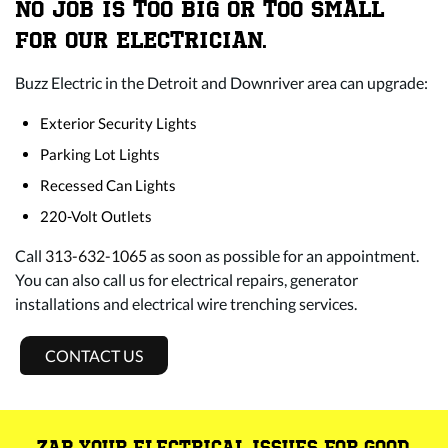
NO JOB IS TOO BIG OR TOO SMALL
FOR OUR ELECTRICIAN.
Buzz Electric in the Detroit and Downriver area can upgrade:
Exterior Security Lights
Parking Lot Lights
Recessed Can Lights
220-Volt Outlets
Call
313-632-1065
as soon as possible for an appointment.
You can also call us for electrical repairs, generator
installations and electrical wire trenching services.
CONTACT US
ZAP YOUR ELECTRICAL ISSUES FOR GOOD.