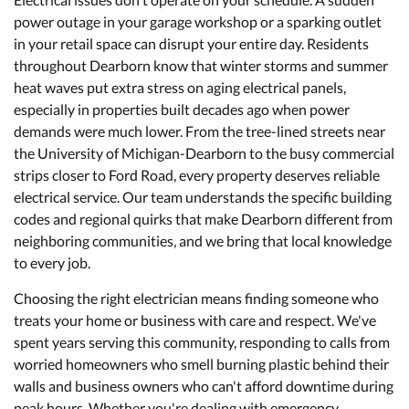
power outage in your garage workshop or a sparking outlet
in your retail space can disrupt your entire day. Residents
throughout Dearborn know that winter storms and summer
heat waves put extra stress on aging electrical panels,
especially in properties built decades ago when power
demands were much lower. From the tree-lined streets near
the University of Michigan-Dearborn to the busy commercial
strips closer to Ford Road, every property deserves reliable
electrical service. Our team understands the specific building
codes and regional quirks that make Dearborn different from
neighboring communities, and we bring that local knowledge
to every job.
Choosing the right electrician means finding someone who
treats your home or business with care and respect. We've
spent years serving this community, responding to calls from
worried homeowners who smell burning plastic behind their
walls and business owners who can't afford downtime during
peak hours. Whether you're dealing with
emergency