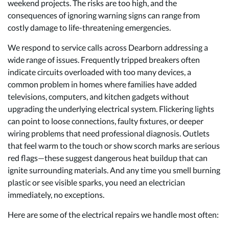
weekend projects. The risks are too high, and the
consequences of ignoring warning signs can range from
costly damage to life-threatening emergencies.
We respond to service calls across Dearborn addressing a
wide range of issues. Frequently tripped breakers often
indicate circuits overloaded with too many devices, a
common problem in homes where families have added
televisions, computers, and kitchen gadgets without
upgrading the underlying electrical system. Flickering lights
can point to loose connections, faulty fixtures, or deeper
wiring problems that need professional diagnosis. Outlets
that feel warm to the touch or show scorch marks are serious
red flags—these suggest dangerous heat buildup that can
ignite surrounding materials. And any time you smell burning
plastic or see visible sparks, you need an electrician
immediately, no exceptions.
Here are some of the electrical repairs we handle most often: