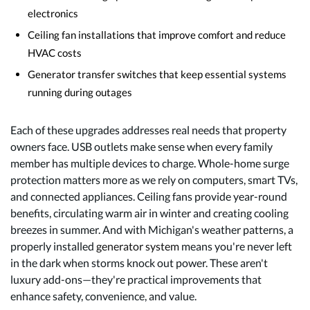
electronics
Ceiling fan installations that improve comfort and reduce
HVAC costs
Generator transfer switches that keep essential systems
running during outages
Each of these upgrades addresses real needs that property
owners face. USB outlets make sense when every family
member has multiple devices to charge. Whole-home surge
protection matters more as we rely on computers, smart TVs,
and connected appliances. Ceiling fans provide year-round
benefits, circulating warm air in winter and creating cooling
breezes in summer. And with Michigan's weather patterns, a
properly installed
generator system
means you're never left
in the dark when storms knock out power. These aren't
luxury add-ons—they're practical improvements that
enhance safety, convenience, and value.