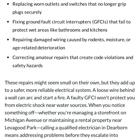
Replacing worn outlets and switches that no longer grip
plugs securely
Fixing ground fault circuit interrupters (GFCIs) that fail to
protect wet areas like bathrooms and kitchens
Repairing damaged wiring caused by rodents, moisture, or
age-related deterioration
Correcting amateur repairs that create code violations and
safety hazards
These repairs might seem small on their own, but they add up
to a safer, more reliable electrical system. A loose wire behind
a wall can arc and start a fire. A faulty GFCI won't protect you
from electric shock near water sources. When you notice
something off—whether you're managing a storefront on
Michigan Avenue or maintaining a rental property near
Levagood Park—calling a qualified electrician in Dearborn
means addressing problems before they escalate into