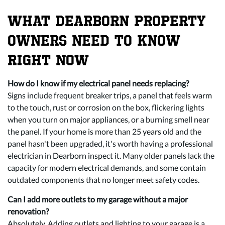
WHAT DEARBORN PROPERTY
OWNERS NEED TO KNOW
RIGHT NOW
How do I know if my electrical panel needs replacing?
Signs include frequent breaker trips, a panel that feels warm
to the touch, rust or corrosion on the box, flickering lights
when you turn on major appliances, or a burning smell near
the panel. If your home is more than 25 years old and the
panel hasn't been upgraded, it's worth having a professional
electrician in Dearborn inspect it. Many older panels lack the
capacity for modern electrical demands, and some contain
outdated components that no longer meet safety codes.
Can I add more outlets to my garage without a major
renovation?
Absolutely. Adding outlets and lighting to your garage is a