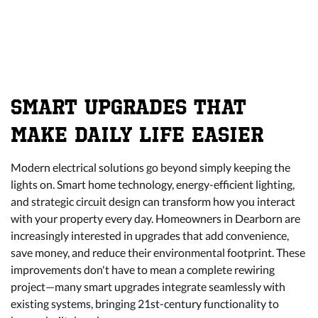
SMART UPGRADES THAT
MAKE DAILY LIFE EASIER
Modern electrical solutions go beyond simply keeping the
lights on. Smart home technology, energy-efficient lighting,
and strategic circuit design can transform how you interact
with your property every day. Homeowners in Dearborn are
increasingly interested in upgrades that add convenience,
save money, and reduce their environmental footprint. These
improvements don't have to mean a complete rewiring
project—many smart upgrades integrate seamlessly with
existing systems, bringing 21st-century functionality to