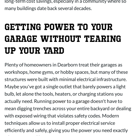
long-term cost savings, especially in a community where so
many buildings date back several decades.
GETTING POWER TO YOUR
GARAGE WITHOUT TEARING
UP YOUR YARD
Plenty of homeowners in Dearborn treat their garages as
workshops, home gyms, or hobby spaces, but many of these
structures were built with minimal electrical infrastructure.
Maybe you've got a single outlet that barely powers a light
bulb, let alone the tools, heaters, or charging stations you
actually need. Running
power to a garage
doesn't have to
mean digging trenches across your entire backyard or dealing
with exposed wiring that violates safety codes. Modern
techniques allow us to install proper electrical service
efficiently and safely, giving you the power you need exactly