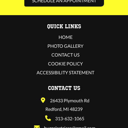
SCHEDULE AN APPOINTMENT
QUICK LINKS
HOME
PHOTO GALLERY
CONTACT US
COOKIE POLICY
ACCESSIBILITY STATEMENT
CONTACT US
26433 Plymouth Rd
Redford, MI 48239
313-632-1065
buzzelectricco@gmail.com