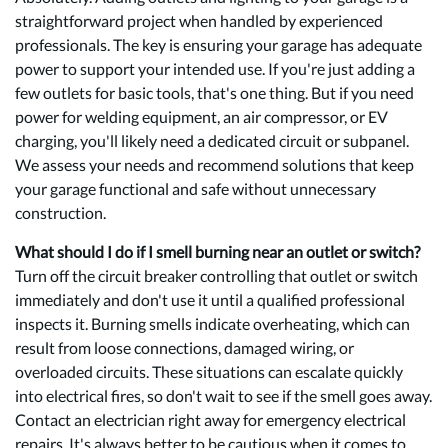
straightforward project when handled by experienced
professionals. The key is ensuring your garage has adequate
power to support your intended use. If you're just adding a
few outlets for basic tools, that's one thing. But if you need
power for welding equipment, an air compressor, or EV
charging, you'll likely need a dedicated circuit or subpanel.
We assess your needs and recommend solutions that keep
your garage functional and safe without unnecessary
construction.
What should I do if I smell burning near an outlet or switch?
Turn off the circuit breaker controlling that outlet or switch
immediately and don't use it until a qualified professional
inspects it. Burning smells indicate overheating, which can
result from loose connections, damaged wiring, or
overloaded circuits. These situations can escalate quickly
into electrical fires, so don't wait to see if the smell goes away.
Contact an electrician right away for emergency electrical
repairs. It's always better to be cautious when it comes to