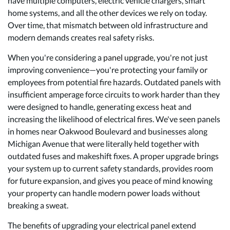
have multiple computers, electric vehicle chargers, smart
home systems, and all the other devices we rely on today.
Over time, that mismatch between old infrastructure and
modern demands creates real safety risks.
When you're considering a
panel upgrade
, you're not just
improving convenience—you're protecting your family or
employees from potential fire hazards. Outdated panels with
insufficient amperage force circuits to work harder than they
were designed to handle, generating excess heat and
increasing the likelihood of electrical fires. We've seen panels
in homes near Oakwood Boulevard and businesses along
Michigan Avenue that were literally held together with
outdated fuses and makeshift fixes. A proper upgrade brings
your system up to current safety standards, provides room
for future expansion, and gives you peace of mind knowing
your property can handle modern power loads without
breaking a sweat.
The benefits of upgrading your electrical panel extend