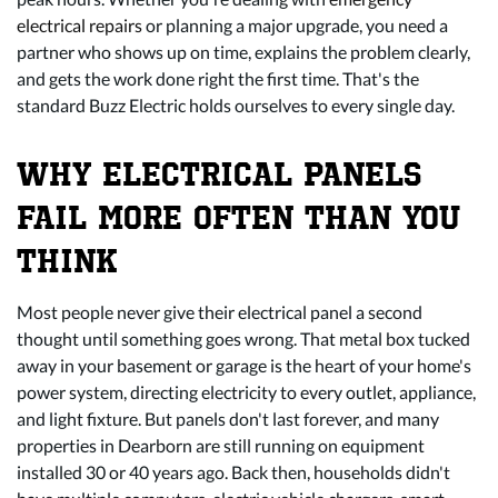
electrical repairs
or planning a major upgrade, you need a
partner who shows up on time, explains the problem clearly,
and gets the work done right the first time. That's the
standard Buzz Electric holds ourselves to every single day.
WHY ELECTRICAL PANELS
FAIL MORE OFTEN THAN YOU
THINK
Most people never give their electrical panel a second
thought until something goes wrong. That metal box tucked
away in your basement or garage is the heart of your home's
power system, directing electricity to every outlet, appliance,
and light fixture. But panels don't last forever, and many
properties in Dearborn are still running on equipment
installed 30 or 40 years ago. Back then, households didn't