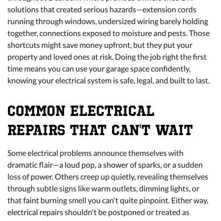
solutions that created serious hazards—extension cords
running through windows, undersized wiring barely holding
together, connections exposed to moisture and pests. Those
shortcuts might save money upfront, but they put your
property and loved ones at risk. Doing the job right the first
time means you can use your garage space confidently,
knowing your electrical system is safe, legal, and built to last.
COMMON ELECTRICAL
REPAIRS THAT CAN'T WAIT
Some electrical problems announce themselves with
dramatic flair—a loud pop, a shower of sparks, or a sudden
loss of power. Others creep up quietly, revealing themselves
through subtle signs like warm outlets, dimming lights, or
that faint burning smell you can't quite pinpoint. Either way,
electrical repairs
shouldn't be postponed or treated as