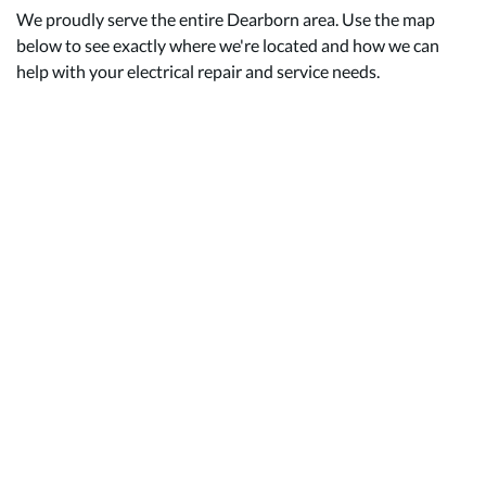
We proudly serve the entire Dearborn area. Use the map
below to see exactly where we're located and how we can
help with your electrical repair and service needs.