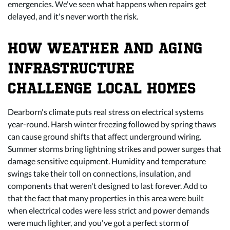
emergencies. We've seen what happens when repairs get
delayed, and it's never worth the risk.
HOW WEATHER AND AGING
INFRASTRUCTURE
CHALLENGE LOCAL HOMES
Dearborn's climate puts real stress on electrical systems
year-round. Harsh winter freezing followed by spring thaws
can cause ground shifts that affect underground wiring.
Summer storms bring lightning strikes and power surges that
damage sensitive equipment. Humidity and temperature
swings take their toll on connections, insulation, and
components that weren't designed to last forever. Add to
that the fact that many properties in this area were built
when electrical codes were less strict and power demands
were much lighter, and you've got a perfect storm of