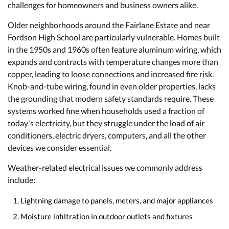
challenges for homeowners and business owners alike.
Older neighborhoods around the Fairlane Estate and near
Fordson High School are particularly vulnerable. Homes built
in the 1950s and 1960s often feature aluminum wiring, which
expands and contracts with temperature changes more than
copper, leading to loose connections and increased fire risk.
Knob-and-tube wiring, found in even older properties, lacks
the grounding that modern safety standards require. These
systems worked fine when households used a fraction of
today's electricity, but they struggle under the load of air
conditioners, electric dryers, computers, and all the other
devices we consider essential.
Weather-related electrical issues we commonly address
include:
Lightning damage to panels, meters, and major appliances
Moisture infiltration in outdoor outlets and fixtures