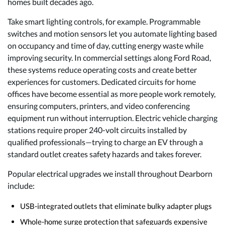
homes built decades ago.
Take smart lighting controls, for example. Programmable
switches and motion sensors let you automate lighting based
on occupancy and time of day, cutting energy waste while
improving security. In commercial settings along Ford Road,
these systems reduce operating costs and create better
experiences for customers. Dedicated circuits for home
offices have become essential as more people work remotely,
ensuring computers, printers, and video conferencing
equipment run without interruption. Electric vehicle charging
stations require proper 240-volt circuits installed by
qualified professionals—trying to charge an EV through a
standard outlet creates safety hazards and takes forever.
Popular electrical upgrades we install throughout Dearborn
include:
USB-integrated outlets that eliminate bulky adapter plugs
Whole-home surge protection that safeguards expensive