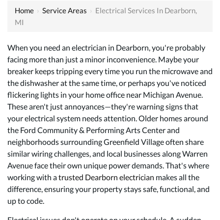
Home
›
Service Areas
›
Electrical Services In Dearborn,
MI
When you need an electrician in Dearborn, you're probably
facing more than just a minor inconvenience. Maybe your
breaker keeps tripping every time you run the microwave and
the dishwasher at the same time, or perhaps you've noticed
flickering lights in your home office near Michigan Avenue.
These aren't just annoyances—they're warning signs that
your electrical system needs attention. Older homes around
the Ford Community & Performing Arts Center and
neighborhoods surrounding Greenfield Village often share
similar wiring challenges, and local businesses along Warren
Avenue face their own unique power demands. That's where
working with a
trusted Dearborn electrician
makes all the
difference, ensuring your property stays safe, functional, and
up to code.
Electrical issues don't operate on your schedule. A sudden