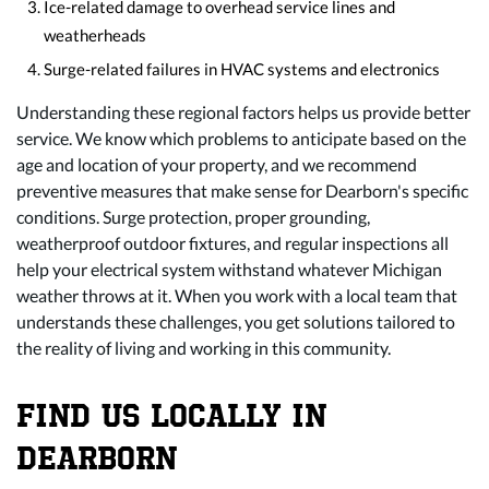
Ice-related damage to overhead service lines and
weatherheads
Surge-related failures in HVAC systems and electronics
Understanding these regional factors helps us provide better
service. We know which problems to anticipate based on the
age and location of your property, and we recommend
preventive measures that make sense for Dearborn's specific
conditions. Surge protection, proper grounding,
weatherproof outdoor fixtures, and regular inspections all
help your electrical system withstand whatever Michigan
weather throws at it. When you work with a local team that
understands these challenges, you get solutions tailored to
the reality of living and working in this community.
FIND US LOCALLY IN
DEARBORN