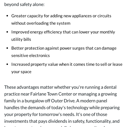
beyond safety alone:
Greater capacity for adding new appliances or circuits
without overloading the system
Improved energy efficiency that can lower your monthly
utility bills
Better protection against power surges that can damage
sensitive electronics
Increased property value when it comes time to sell or lease
your space
These advantages matter whether you're running a dental
practice near Fairlane Town Center or managing a growing
family in a bungalow off Outer Drive. A modern panel
handles the demands of today's technology while preparing
your property for tomorrow's needs. It's one of those
investments that pays dividends in safety, functionality, and