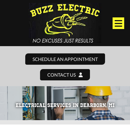
SCHEDULE AN APPOINTMENT
CONTACT US
ELECTRICAL SERVICES IN DEARBORN, MI