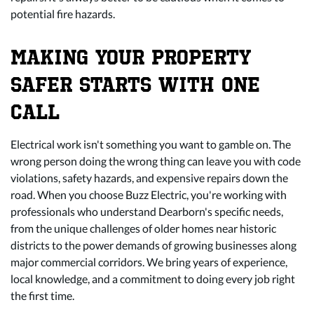
potential fire hazards.
MAKING YOUR PROPERTY
SAFER STARTS WITH ONE
CALL
Electrical work isn't something you want to gamble on. The
wrong person doing the wrong thing can leave you with code
violations, safety hazards, and expensive repairs down the
road. When you choose Buzz Electric, you're working with
professionals who understand Dearborn's specific needs,
from the unique challenges of older homes near historic
districts to the power demands of growing businesses along
major commercial corridors. We bring years of experience,
local knowledge, and a commitment to doing every job right
the first time.