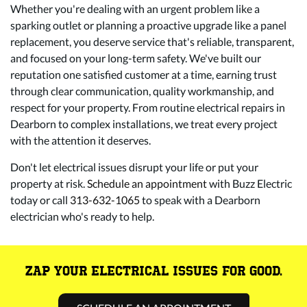
Whether you're dealing with an urgent problem like a
sparking outlet or planning a proactive upgrade like a panel
replacement, you deserve service that's reliable, transparent,
and focused on your long-term safety. We've built our
reputation one satisfied customer at a time, earning trust
through clear communication, quality workmanship, and
respect for your property. From routine electrical repairs in
Dearborn to complex installations, we treat every project
with the attention it deserves.
Don't let electrical issues disrupt your life or put your
property at risk.
Schedule an appointment
with Buzz Electric
today or call
313-632-1065
to speak with a Dearborn
electrician who's ready to help.
ZAP YOUR ELECTRICAL ISSUES FOR GOOD.