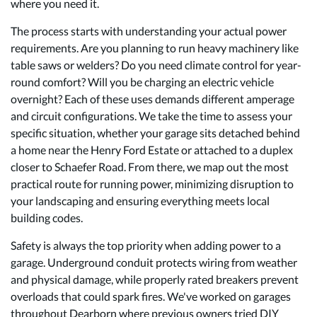
where you need it.
The process starts with understanding your actual power
requirements. Are you planning to run heavy machinery like
table saws or welders? Do you need climate control for year-
round comfort? Will you be charging an electric vehicle
overnight? Each of these uses demands different amperage
and circuit configurations. We take the time to assess your
specific situation, whether your garage sits detached behind
a home near the Henry Ford Estate or attached to a duplex
closer to Schaefer Road. From there, we map out the most
practical route for running power, minimizing disruption to
your landscaping and ensuring everything meets local
building codes.
Safety is always the top priority when adding power to a
garage. Underground conduit protects wiring from weather
and physical damage, while properly rated breakers prevent
overloads that could spark fires. We've worked on garages
throughout Dearborn where previous owners tried DIY