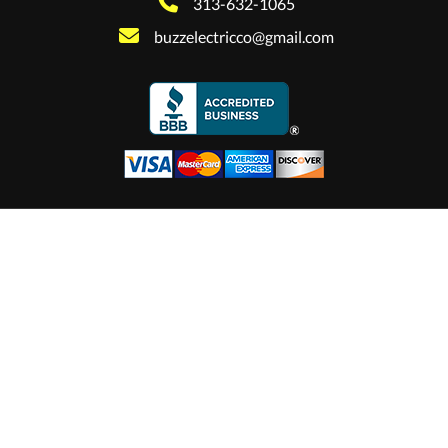
313-632-1065
buzzelectricco@gmail.com