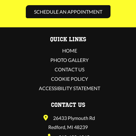
SCHEDULE AN APPOINTMENT
QUICK LINKS
HOME
PHOTO GALLERY
CONTACT US
COOKIE POLICY
ACCESSIBILITY STATEMENT
CONTACT US
26433 Plymouth Rd
Redford, MI 48239