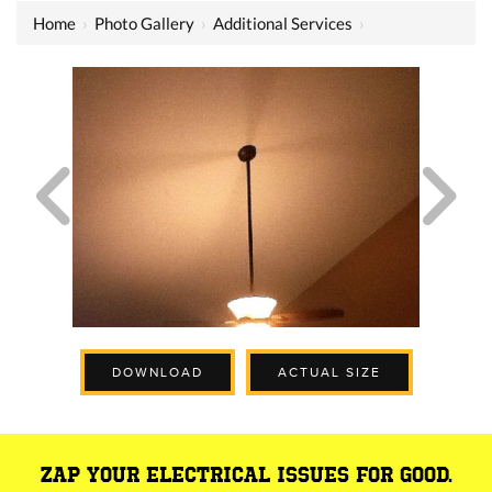
Home
›
Photo Gallery
›
Additional Services
›
DOWNLOAD
ACTUAL SIZE
ZAP YOUR ELECTRICAL ISSUES FOR GOOD.