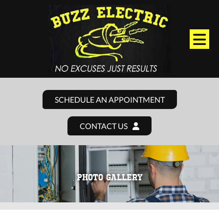
SCHEDULE AN APPOINTMENT
CONTACT US
PHOTO GALLERY