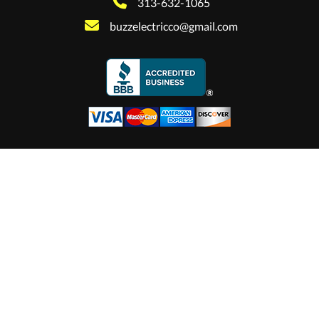
313-632-1065
buzzelectricco@gmail.com