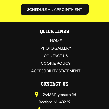
SCHEDULE AN APPOINTMENT
QUICK LINKS
HOME
PHOTO GALLERY
CONTACT US
COOKIE POLICY
ACCESSIBILITY STATEMENT
CONTACT US
26433 Plymouth Rd
Redford, MI 48239