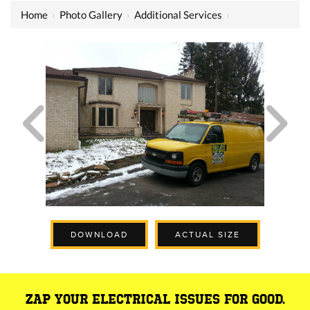
Home
›
Photo Gallery
›
Additional Services
›
DOWNLOAD
ACTUAL SIZE
ZAP YOUR ELECTRICAL ISSUES FOR GOOD.