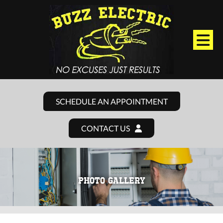
SCHEDULE AN APPOINTMENT
CONTACT US
PHOTO GALLERY